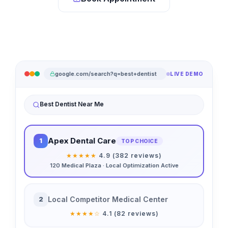
google.com/search?q=best+dentist
LIVE DEMO
Best Dentist Near Me
Apex Dental Care
1
TOP CHOICE
★★★★★
4.9 (382 reviews)
120 Medical Plaza · Local Optimization Active
Local Competitor Medical Center
2
★★★★☆
4.1 (82 reviews)