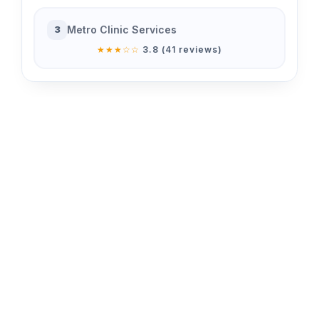
Metro Clinic Services
3
★★★☆☆
3.8 (41 reviews)