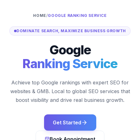
HOME
/
GOOGLE RANKING SERVICE
DOMINATE SEARCH, MAXIMIZE BUSINESS GROWTH
Google
Ranking Service
Achieve top Google rankings with expert SEO for
websites & GMB. Local to global SEO services that
boost visibility and drive real business growth.
Get Started
Book Appointment