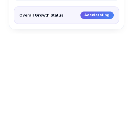
Overall Growth Status
Accelerating