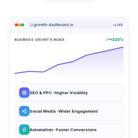
growth-dashboard.io
LIVE
+320%
BUSINESS GROWTH INDEX
SEO & PPC -Higher Visibility
Social Media -Wider Engagement
Automation -Faster Conversions