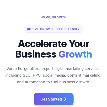
HOME
/
GROWTH
DRIVE GROWTH EFFORTLESSLY
Accelerate Your
Business
Growth
Versa Forge offers expert digital marketing services,
including SEO, PPC, social media, content marketing,
and automation to fuel business growth.
Get Started