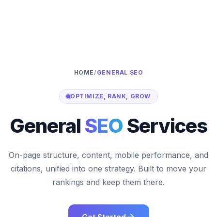
HOME
/
GENERAL SEO
OPTIMIZE, RANK, GROW
General
SEO
Services
On-page structure, content, mobile performance, and
citations, unified into one strategy. Built to move your
rankings and keep them there.