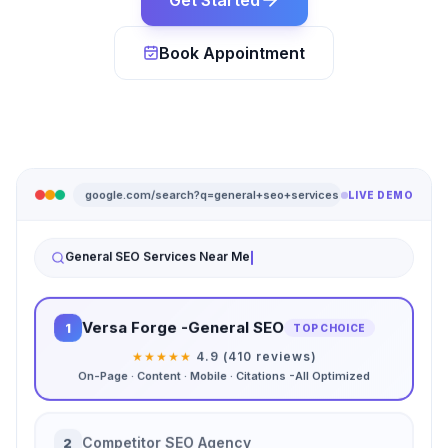
Get Started
Book Appointment
google.com/search?q=general+seo+services
LIVE DEMO
General SEO Services Near Me
Versa Forge -General SEO
1
TOP CHOICE
★★★★★
4.9 (410 reviews)
On-Page · Content · Mobile · Citations -All Optimized
Competitor SEO Agency
2