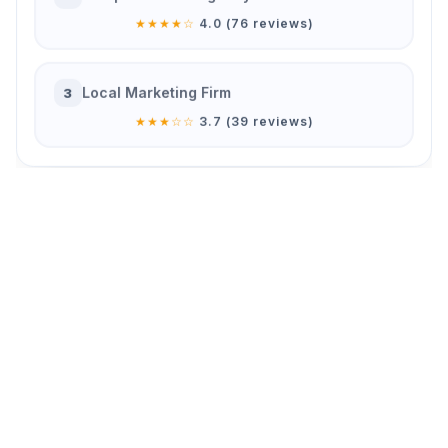
★★★★☆
4.0 (76 reviews)
Local Marketing Firm
3
★★★☆☆
3.7 (39 reviews)